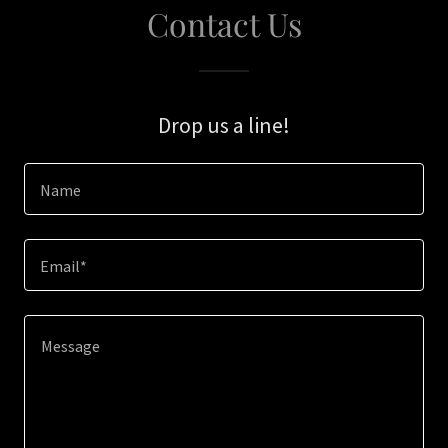
Contact Us
Drop us a line!
Name
Email*