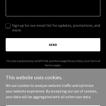
Sign up for our email list for updates, promotions, and
more.
SEND
This site is protected by reCAPTCHA and the Google
Privacy Policy
and
Terms of
Service
apply.
This website uses cookies.
We use cookies to analyze website traffic and optimize
your website experience. By accepting our use of cookies,
Copyright © 2025 ADAS Critical - All Rights Reserved.
your data will be aggregated with all other user data.
Powered by