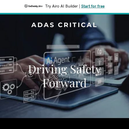
Try Airo AI Builder
|
Start for free
ADAS CRITICAL
Driving Safety
Forward